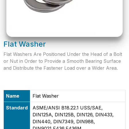
Flat Washer
Flat Washers Are Positioned Under the Head of a Bolt
or Nut in Order to Provide a Smooth Bearing Surface
and Distribute the Fastener Load over a Wider Area.
Name
Flat Washer
Standard
ASME/ANSI B18.22.1 USS/SAE,
DIN125A, DIN125B, DIN126, DIN433,
DIN440, DIN7349, DIN988,
DIN9021,F436,F436M