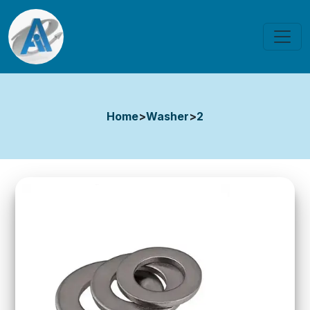
Home
>
Washer
>
2