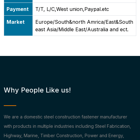
Payment
T/T, L/C,West union,Paypal.etc
Market
Europe/South&north Amrica/East&South
east Asia/Middle East/Australia and ect.
Why People Like us!
We are a domestic steel construction fastener manufacturer
with products in multiple industries including Steel Fabrication,
Highway, Marine, Timber Construction, Power and Energy,