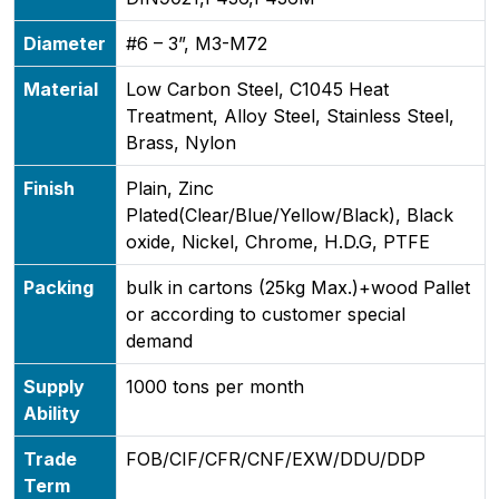
Diameter
#6 – 3”, M3-M72
Material
Low Carbon Steel, C1045 Heat
Treatment, Alloy Steel, Stainless Steel,
Brass, Nylon
Finish
Plain, Zinc
Plated(Clear/Blue/Yellow/Black), Black
oxide, Nickel, Chrome, H.D.G, PTFE
Packing
bulk in cartons (25kg Max.)+wood Pallet
or according to customer special
demand
Supply
1000 tons per month
Ability
Trade
FOB/CIF/CFR/CNF/EXW/DDU/DDP
Term