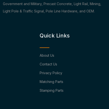
Government and Military, Precast Concrete, Light Rail, Mining,
Light Pole & Traffic Signal, Pole Line Hardware, and OEM.
Quick Links
About Us
Contact Us
Privacy Policy
Matching Parts
Stamping Parts