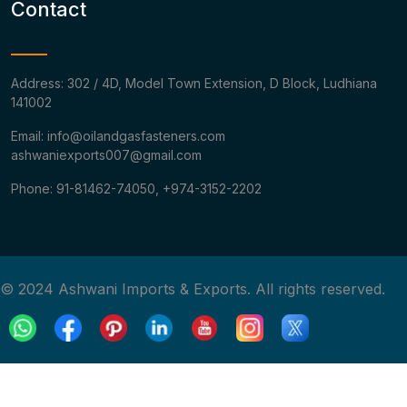
Contact
Address: 302 / 4D, Model Town Extension, D Block, Ludhiana
141002
Email: info@oilandgasfasteners.com
ashwaniexports007@gmail.com
Phone: 91-81462-74050, +974-3152-2202
© 2024 Ashwani Imports & Exports. All rights reserved.