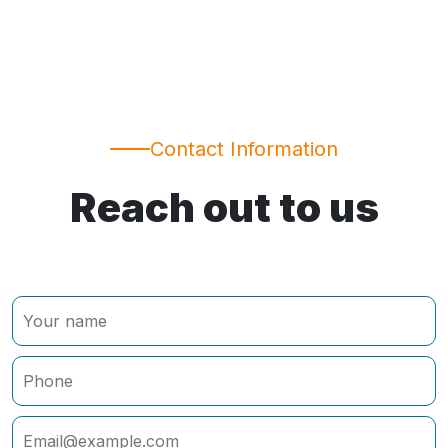
Contact Information
Reach out to us