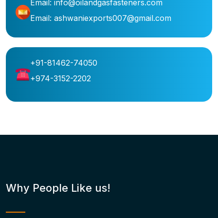
Email: info@oilandgasfasteners.com
Email: ashwaniexports007@gmail.com
+91-81462-74050
+974-3152-2202
Why People Like us!