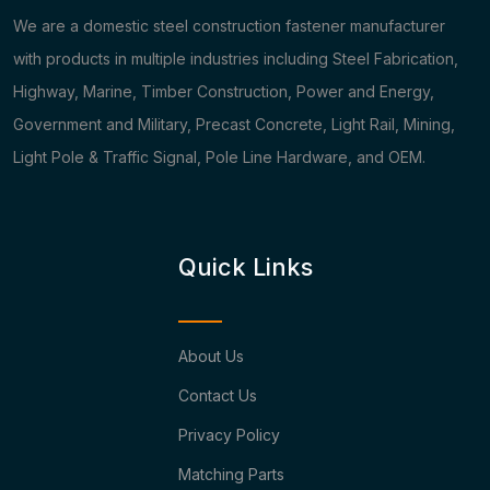
We are a domestic steel construction fastener manufacturer
with products in multiple industries including Steel Fabrication,
Highway, Marine, Timber Construction, Power and Energy,
Government and Military, Precast Concrete, Light Rail, Mining,
Light Pole & Traffic Signal, Pole Line Hardware, and OEM.
Quick Links
About Us
Contact Us
Privacy Policy
Matching Parts