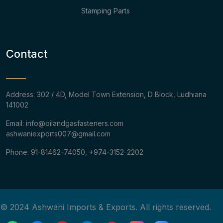
Stamping Parts
Contact
Address: 302 / 4D, Model Town Extension, D Block, Ludhiana
141002
Email: info@oilandgasfasteners.com
ashwaniexports007@gmail.com
Phone: 91-81462-74050, +974-3152-2202
© 2024 Ashwani Imports & Exports. All rights reserved.