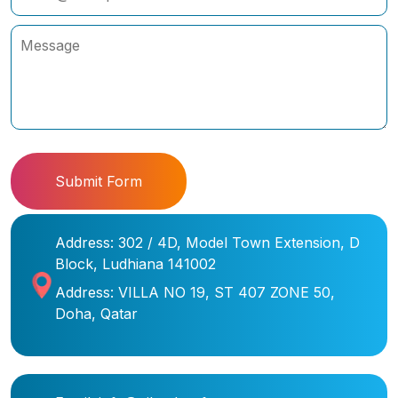
Submit Form
Address: 302 / 4D, Model Town Extension, D
Block, Ludhiana 141002
Address: VILLA NO 19, ST 407 ZONE 50,
Doha, Qatar