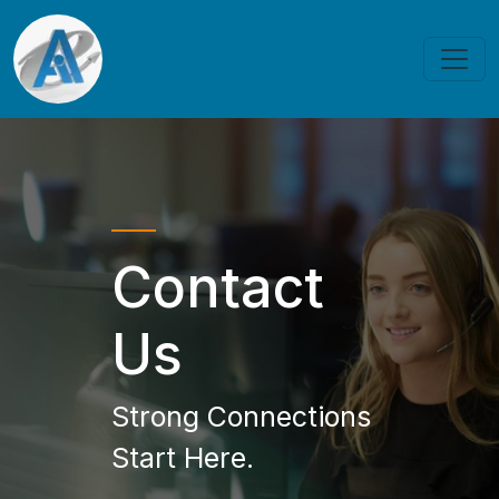
Contact
Us
Strong Connections
Start Here.