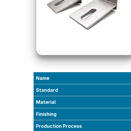
Name
Standard
Material
Finishing
Production Process