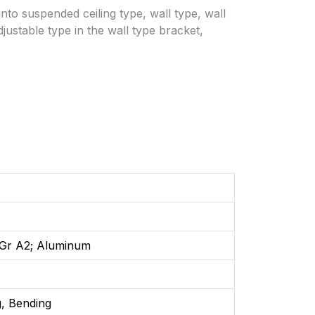
nto suspended ceiling type, wall type, wall
justable type in the wall type bracket,
: Gr A2; Aluminum
, Bending