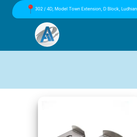
302 / 4D, Model Town Extension, D Block, Ludhia