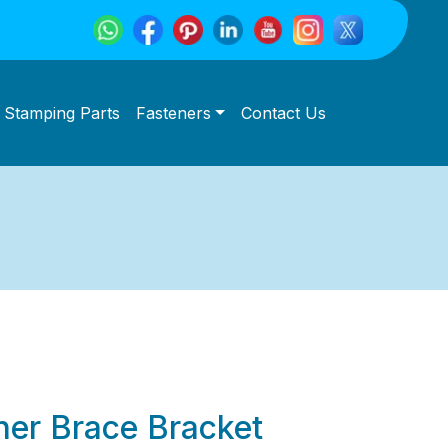
Stamping Parts
Fasteners
Contact Us
rner Brace Bracket