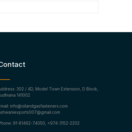
Contact
Address: 302 / 4D, Model Town Extension, D Block,
Ludhiana 141002
Email: info@oilandgasfasteners.com
ashwaniexports007@gmail.com
Phone: 91-81462-74050, +974-3152-2202