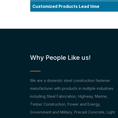
Customized Products Lead time
Why People Like us!
We are a domestic steel construction fastener
manufacturer with products in multiple industries
including Steel Fabrication, Highway, Marine,
Timber Construction, Power and Energy,
Government and Military, Precast Concrete, Light