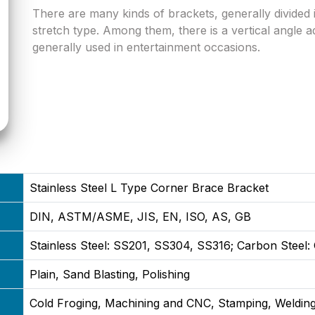
There are many kinds of brackets, generally divided i
stretch type. Among them, there is a vertical angle ad
generally used in entertainment occasions.
Stainless Steel L Type Corner Brace Bracket
DIN, ASTM/ASME, JIS, EN, ISO, AS, GB
Stainless Steel: SS201, SS304, SS316; Carbon Steel
Plain, Sand Blasting, Polishing
Cold Froging, Machining and CNC, Stamping, Welding