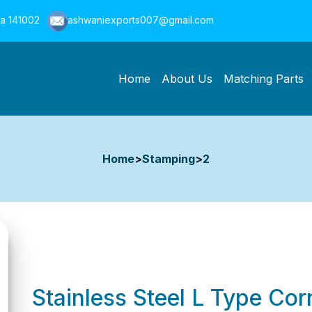
na 141002
ashwaniexports007@gmail.com
Home
About Us
Matching Parts
Home
>
Stamping
>
2
Stainless Steel L Type Co