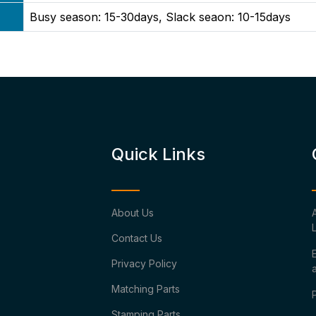
Busy season: 15-30days, Slack seaon: 10-15days
Quick Links
About Us
Contact Us
Privacy Policy
Matching Parts
Stamping Parts