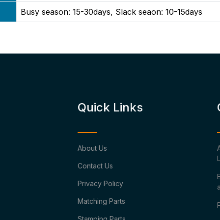
Busy season: 15-30days, Slack seaon: 10-15days
Quick Links
About Us
Contact Us
Privacy Policy
Matching Parts
Stamping Parts