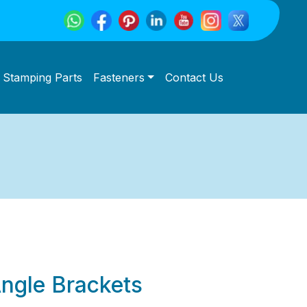
Stamping Parts
Fasteners
Contact Us
Angle Brackets