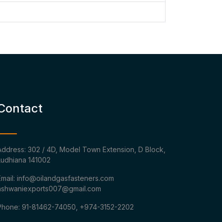
Contact
Address: 302 / 4D, Model Town Extension, D Block,
Ludhiana 141002
Email: info@oilandgasfasteners.com
ashwaniexports007@gmail.com
Phone: 91-81462-74050, +974-3152-2202