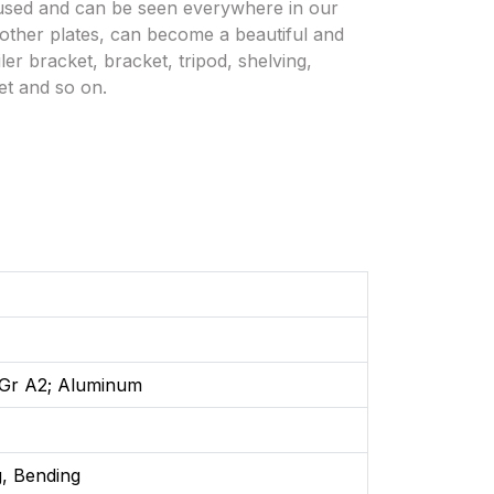
 used and can be seen everywhere in our
d other plates, can become a beautiful and
ler bracket, bracket, tripod, shelving,
et and so on.
: Gr A2; Aluminum
, Bending