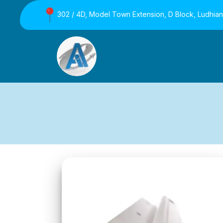
302 / 4D, Model Town Extension, D Block, Ludhia