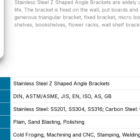
Stainless Steel Z Shaped Angle Brackets are widely
life. The bracket is fixed on the wall, put boards an
generous triangular bracket, fixed bracket, micro boi
shelves, bookshelves, flower racks, wall shelf brack
Stainless Steel Z Shaped Angle Brackets
DIN, ASTM/ASME, JIS, EN, ISO, AS, GB
Stainless Steel: SS201, SS304, SS316; Carbon Steel
Plain, Sand Blasting, Polishing
Cold Froging, Machining and CNC, Stamping, Welding