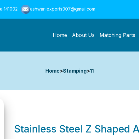
na 141002
ashwaniexports007@gmail.com
Home
About Us
Matching Parts
Home
>
Stamping
>
11
Stainless Steel Z Shaped 