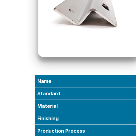
Name
Standard
Material
Finishing
Production Process