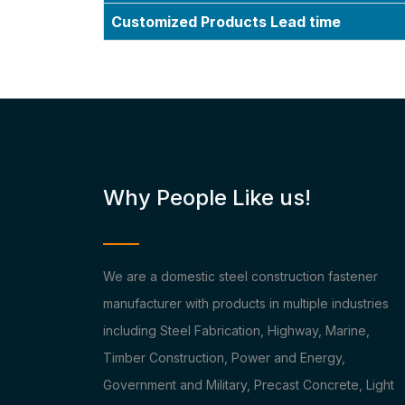
Customized Products Lead time
Why People Like us!
We are a domestic steel construction fastener
manufacturer with products in multiple industries
including Steel Fabrication, Highway, Marine,
Timber Construction, Power and Energy,
Government and Military, Precast Concrete, Light