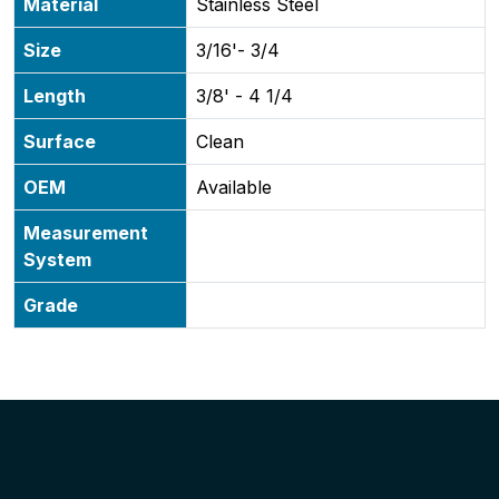
Material
Stainless Steel
Size
3/16'- 3/4
Length
3/8' - 4 1/4
Surface
Clean
OEM
Available
Measurement
System
Grade