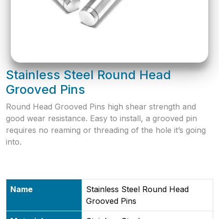
Stainless Steel Round Head
Grooved Pins
​Round Head Grooved Pins high shear strength and
good wear resistance. Easy to install, a grooved pin
requires no reaming or threading of the hole it’s going
into.
Name
Stainless Steel Round Head
Grooved Pins