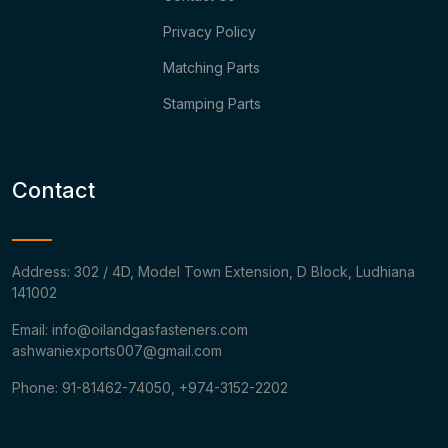
Privacy Policy
Matching Parts
Stamping Parts
Contact
Address: 302 / 4D, Model Town Extension, D Block, Ludhiana
141002
Email: info@oilandgasfasteners.com
ashwaniexports007@gmail.com
Phone: 91-81462-74050, +974-3152-2202