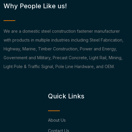
Why People Like us!
We are a domestic steel construction fastener manufacturer
with products in multiple industries including Steel Fabrication,
Highway, Marine, Timber Construction, Power and Energy,
Government and Military, Precast Concrete, Light Rail, Mining,
Light Pole & Traffic Signal, Pole Line Hardware, and OEM.
Quick Links
About Us
Contact Us