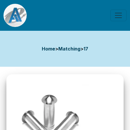
Home
>
Matching
>
17