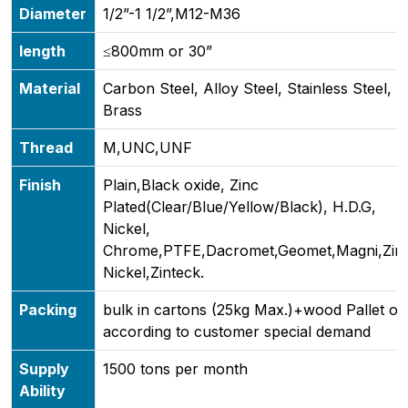
Diameter
1/2”-1 1/2”,M12-M36
length
≤800mm or 30”
Material
Carbon Steel, Alloy Steel, Stainless Steel,
Brass
Thread
M,UNC,UNF
Finish
Plain,Black oxide, Zinc
Plated(Clear/Blue/Yellow/Black), H.D.G,
Nickel,
Chrome,PTFE,Dacromet,Geomet,Magni,Zin
Nickel,Zinteck.
Packing
bulk in cartons (25kg Max.)+wood Pallet or
according to customer special demand
Supply
1500 tons per month
Ability