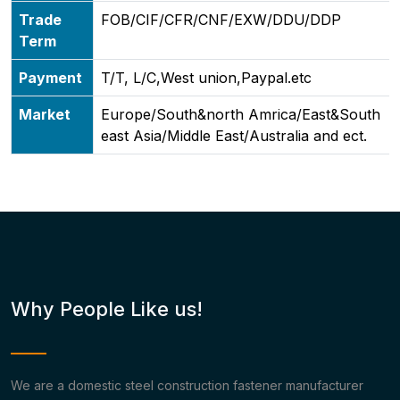
Trade
FOB/CIF/CFR/CNF/EXW/DDU/DDP
Term
Payment
T/T, L/C,West union,Paypal.etc
Market
Europe/South&north Amrica/East&South
east Asia/Middle East/Australia and ect.
Why People Like us!
We are a domestic steel construction fastener manufacturer