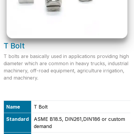
T Bolt
T bolts are basically used in applications providing high
diameter which are common in heavy trucks, industrial
machinery, off-road equipment, agriculture irrigation,
and machinery.
Name
T Bolt
Standard
ASME B18.5, DIN261,DIN186 or custom
demand