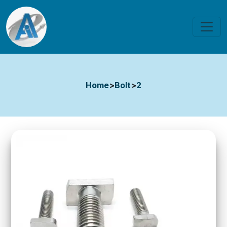
Home
>
Bolt
>
2