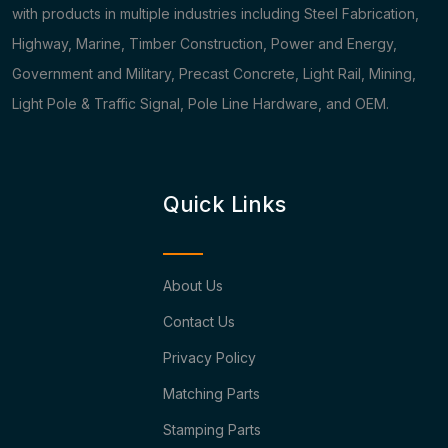
with products in multiple industries including Steel Fabrication,
Highway, Marine, Timber Construction, Power and Energy,
Government and Military, Precast Concrete, Light Rail, Mining,
Light Pole & Traffic Signal, Pole Line Hardware, and OEM.
Quick Links
About Us
Contact Us
Privacy Policy
Matching Parts
Stamping Parts