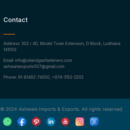
Contact
Address: 302 / 4D, Model Town Extension, D Block, Ludhiana
141002
Email: info@oilandgasfasteners.com
ashwaniexports007@gmail.com
Phone: 91-81462-74050, +974-3152-2202
© 2024 Ashwani Imports & Exports. All rights reserved.